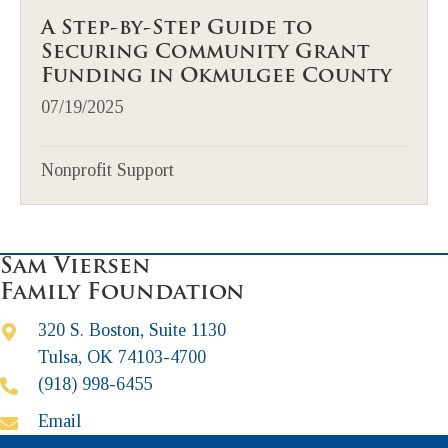
A Step-by-Step Guide to
Securing Community Grant
Funding in Okmulgee County
07/19/2025
Nonprofit Support
Sam Viersen
Family Foundation
320 S. Boston, Suite 1130
Tulsa, OK 74103-4700
(918) 998-6455
Email