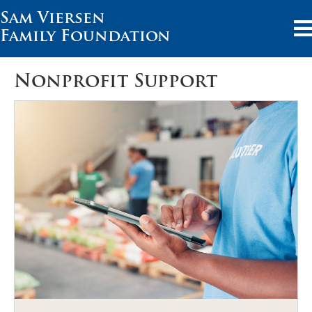
Sam Viersen
Family Foundation
Nonprofit Support