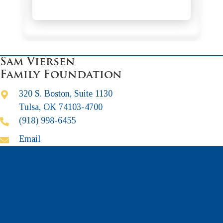
Sam Viersen
Family Foundation
320 S. Boston, Suite 1130
Tulsa, OK 74103-4700
(918) 998-6455
Email
Home
About Us
Grants