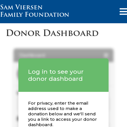
Sam Viersen
Family Foundation
Donor Dashboard